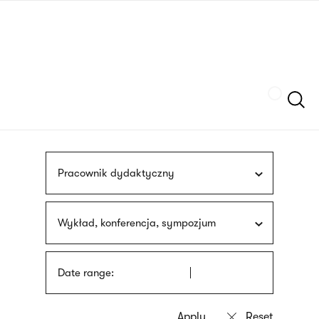
Skip
sign
to
language
main
interpreter
content
Szukaj
Pracownik dydaktyczny
Wykład, konferencja, sympozjum
Date range: