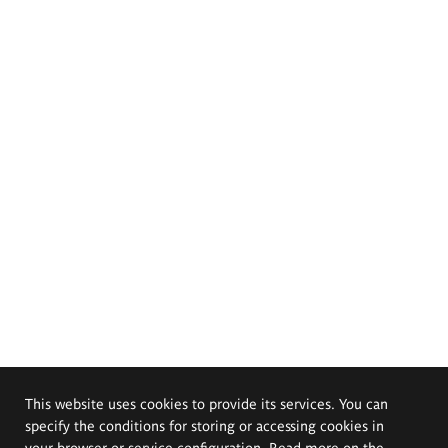
This website uses cookies to provide its services. You can
specify the conditions for storing or accessing cookies in
your browser or service configuration. Read more on the