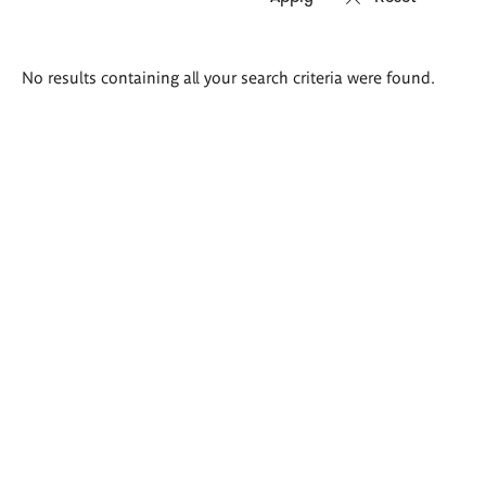
Search
No results containing all your search criteria were found.
results