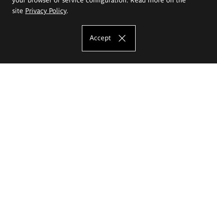
site
Privacy Policy
.
Accept
The Eugeniusz Geppert Academy of Art
and Design
Study offer
Faculty of Interior Architecture, Design and Stage Design
Faculty of Graphics and Media Art
Faculty of Ceramics and Glass
Faculty of Painting and Drawing