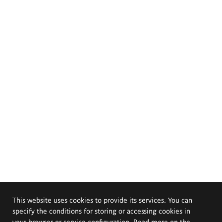
This website uses cookies to provide its services. You can
specify the conditions for storing or accessing cookies in
your browser or service configuration. Read more on the