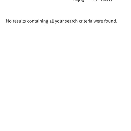
Search
No results containing all your search criteria were found.
results