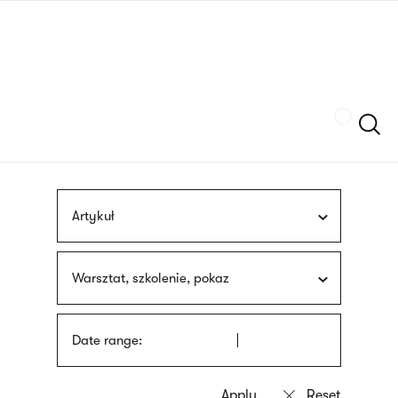
Skip
sign
to
language
main
interpreter
content
Szukaj
Artykuł
Warsztat, szkolenie, pokaz
Date range: