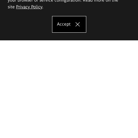
site
Privacy Policy
.
Accept
The Eugeniusz Geppert Academy of Art
and Design
Study offer
Faculty of Interior Architecture, Design and Stage Design
Faculty of Graphics and Media Art
Faculty of Ceramics and Glass
Faculty of Painting and Drawing