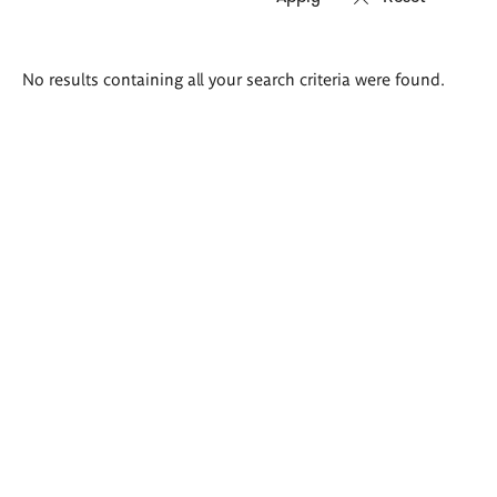
Search
No results containing all your search criteria were found.
results