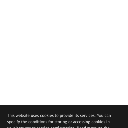
This website uses cookies to provide its services. You can
specify the conditions for storing or accessing cookies in
your browser or service configuration. Read more on the