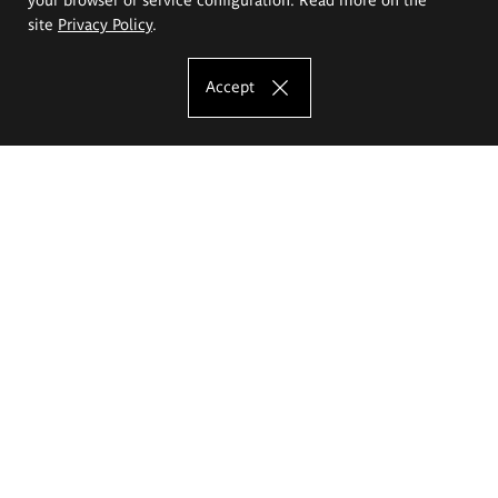
site
Privacy Policy
.
Accept
The Eugeniusz Geppert Academy of Art
and Design
Study offer
Faculty of Interior Architecture, Design and Stage Design
Faculty of Graphics and Media Art
Faculty of Ceramics and Glass
Faculty of Painting and Drawing