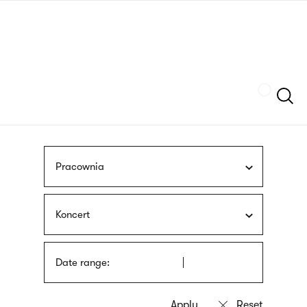
Skip
sign
to
language
main
interpreter
content
Szukaj
Pracownia
Koncert
Date range: