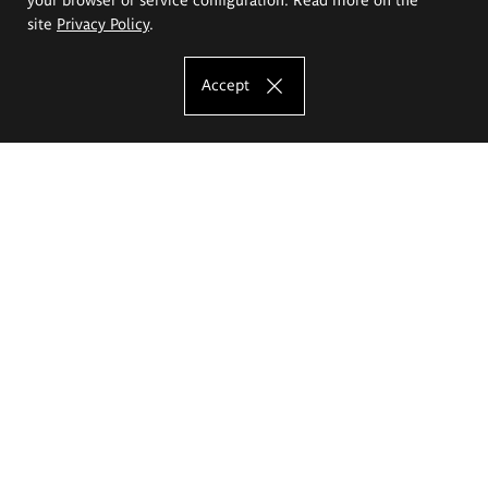
site
Privacy Policy
.
Accept
The Eugeniusz Geppert Academy of Art
and Design
Study offer
Faculty of Interior Architecture, Design and Stage Design
Faculty of Graphics and Media Art
Faculty of Ceramics and Glass
Faculty of Painting and Drawing