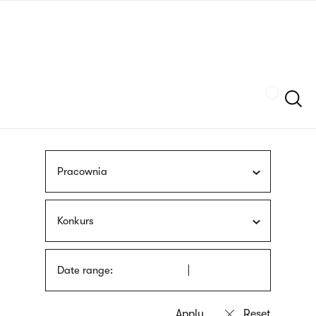
Skip
sign
to
language
main
interpreter
content
Szukaj
Pracownia
Konkurs
Date range: