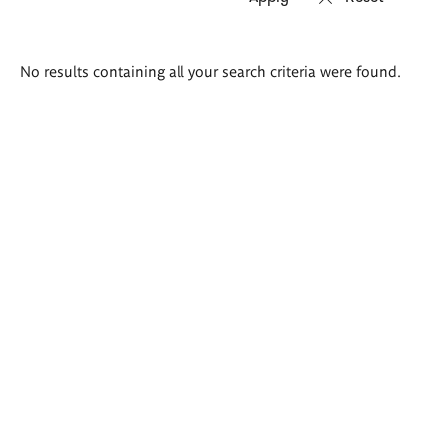
Search
No results containing all your search criteria were found.
results