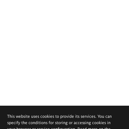
This website uses cookies to provide its services. You can
specify the conditions for storing or accessing cookies in
your browser or service configuration. Read more on the