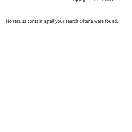
Search
No results containing all your search criteria were found.
results