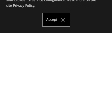
site
Privacy Policy
.
Accept
The Eugeniusz Geppert Academy of Art
and Design
Study offer
Faculty of Interior Architecture, Design and Stage Design
Faculty of Graphics and Media Art
Faculty of Ceramics and Glass
Faculty of Painting and Drawing