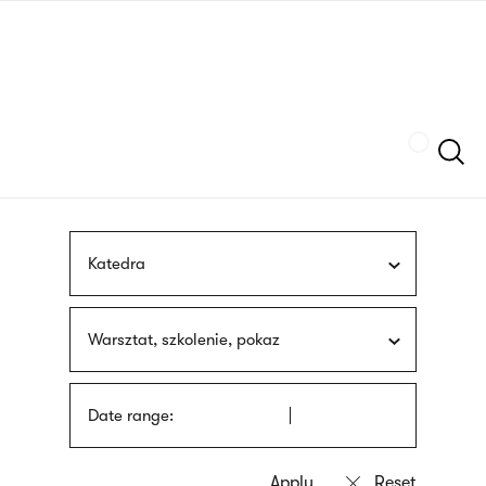
Skip
sign
to
language
main
interpreter
content
Szukaj
Katedra
Warsztat, szkolenie, pokaz
Date range: