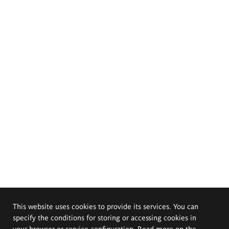
This website uses cookies to provide its services. You can
specify the conditions for storing or accessing cookies in
your browser or service configuration. Read more on the