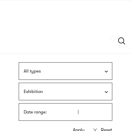
Skip
sign
to
language
main
interpreter
content
Szukaj
All types
Exhibition
Date range: