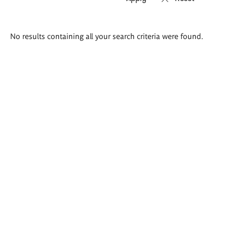
Search
No results containing all your search criteria were found.
results