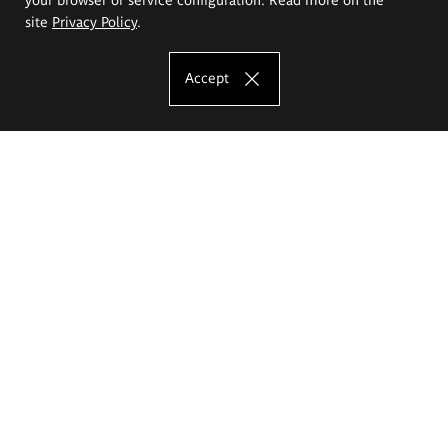
site
Privacy Policy
.
Accept
The Eugeniusz Geppert Academy of Art
and Design
Study offer
Faculty of Interior Architecture, Design and Stage Design
Faculty of Graphics and Media Art
Faculty of Ceramics and Glass
Faculty of Painting and Drawing