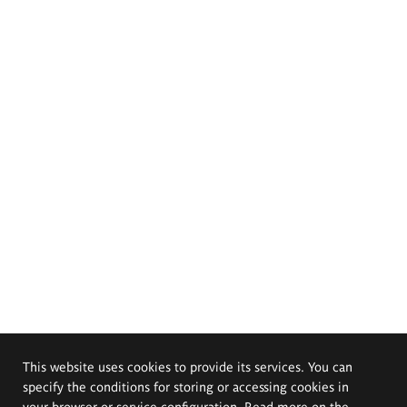
This website uses cookies to provide its services. You can
specify the conditions for storing or accessing cookies in
your browser or service configuration. Read more on the