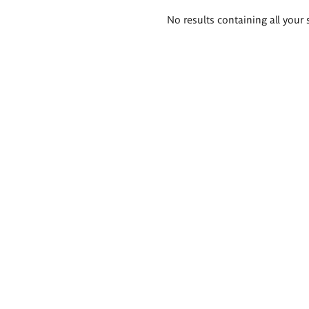
Search
No results containing all your 
results