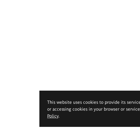
This website uses cookies to provide its servic
or accessing cookies in your browser or servic
Policy
.