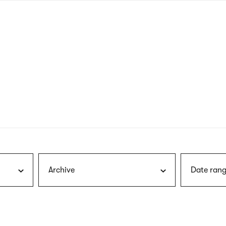
nagł
wersj
angie
Archive
Date rang