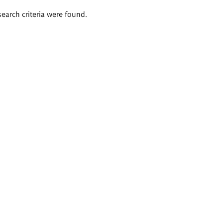
search criteria were found.