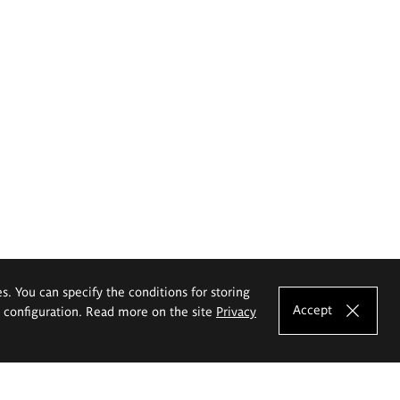
es. You can specify the conditions for storing
Accept
e configuration. Read more on the site
Privacy