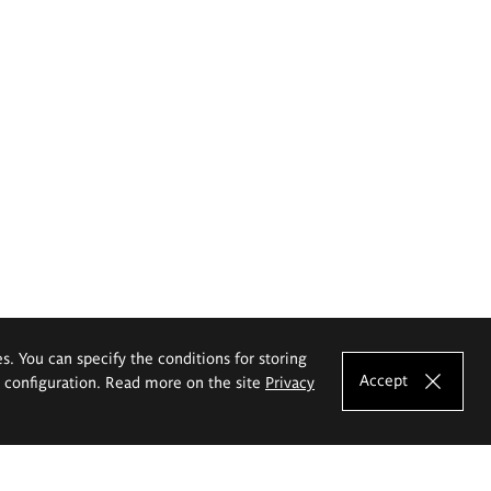
es. You can specify the conditions for storing
Accept
e configuration. Read more on the site
Privacy