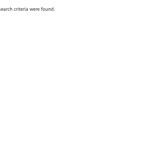
search criteria were found.