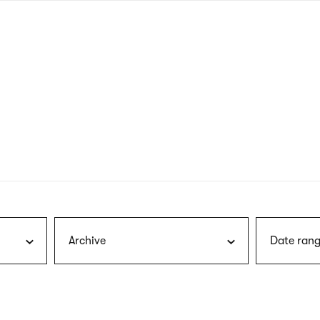
nagł
wersj
angie
Archive
Date rang