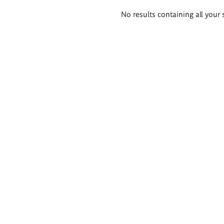
Search
No results containing all your 
results