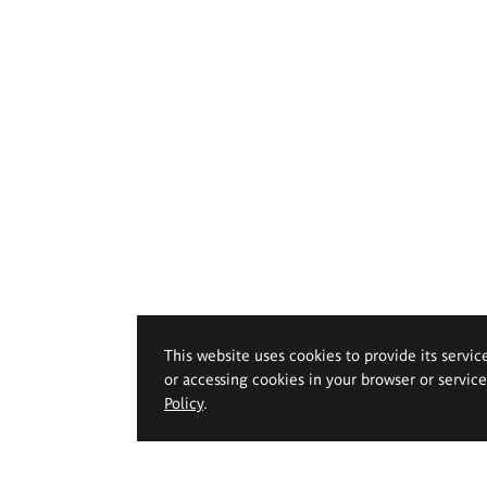
This website uses cookies to provide its servic
or accessing cookies in your browser or servic
Policy
.