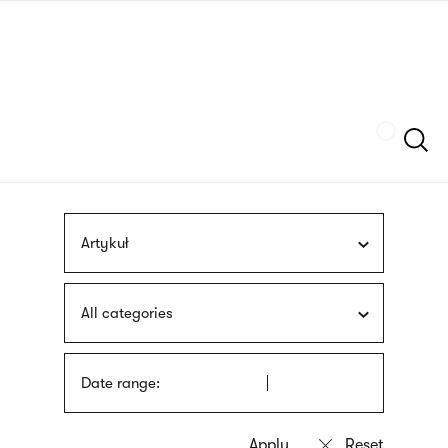
Skip
sign
to
language
main
interpreter
content
Szukaj
Artykuł
All categories
Date range: