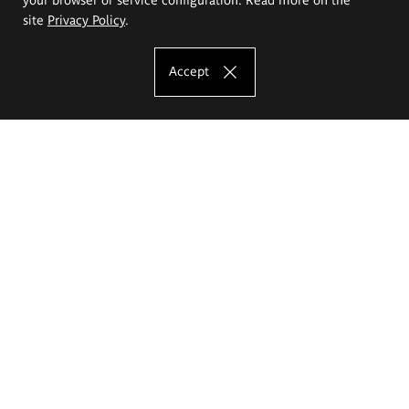
site
Privacy Policy
.
Accept
The Eugeniusz Geppert Academy of Art
and Design
Study offer
Faculty of Interior Architecture, Design and Stage Design
Faculty of Graphics and Media Art
Faculty of Ceramics and Glass
Faculty of Painting and Drawing