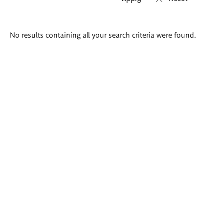
Search
No results containing all your search criteria were found.
results