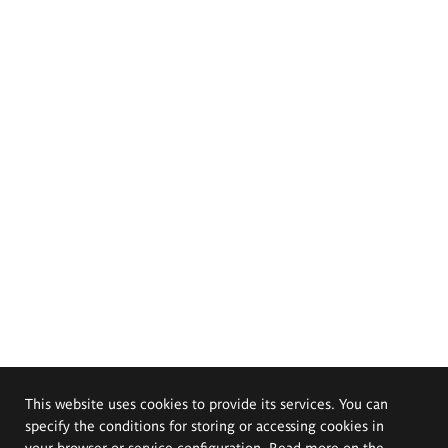
This website uses cookies to provide its services. You can
specify the conditions for storing or accessing cookies in
your browser or service configuration. Read more on the