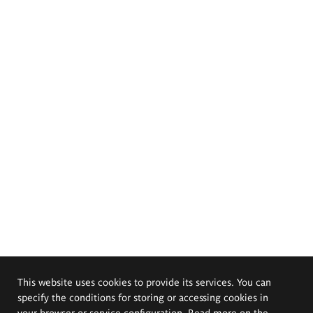
This website uses cookies to provide its services. You can
specify the conditions for storing or accessing cookies in
your browser or service configuration. Read more on the