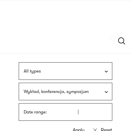
Skip
sign
to
language
main
interpreter
content
Szukaj
All types
Wykład, konferencja, sympozjum
Date range: