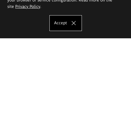
site
Privacy Policy
.
Accept
The Eugeniusz Geppert Academy of Art
and Design
Study offer
Faculty of Interior Architecture, Design and Stage Design
Faculty of Graphics and Media Art
Faculty of Ceramics and Glass
Faculty of Painting and Drawing