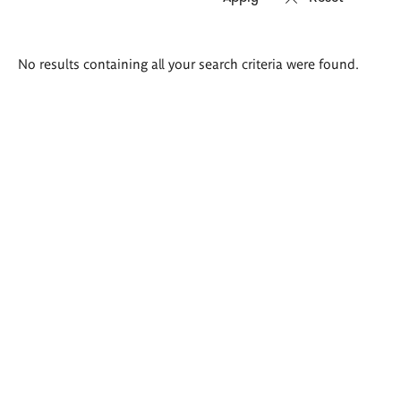
Search
No results containing all your search criteria were found.
results