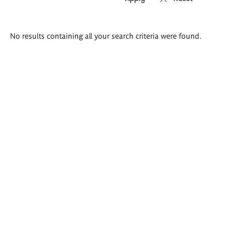
Search
No results containing all your search criteria were found.
results