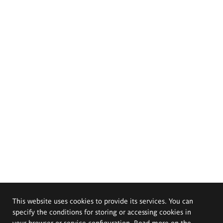
This website uses cookies to provide its services. You can
specify the conditions for storing or accessing cookies in
your browser or service configuration. Read more on the