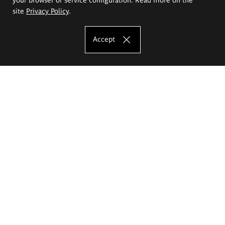
site
Privacy Policy
.
Accept
The Eugeniusz Geppert Academy of Art
and Design
Study offer
Faculty of Interior Architecture, Design and Stage Design
Faculty of Graphics and Media Art
Faculty of Ceramics and Glass
Faculty of Painting and Drawing