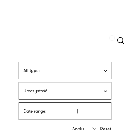
Skip
sign
to
language
main
interpreter
content
Szukaj
All types
Uroczystość
Date range: