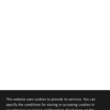
This website uses cookies to provide its services. You can
specify the conditions for storing or accessing cookies in
your browser or service configuration. Read more on the