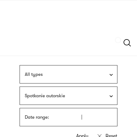
Skip
sign
to
language
main
interpreter
content
Szukaj
All types
Spotkanie autorskie
Date range: