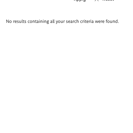
Search
No results containing all your search criteria were found.
results