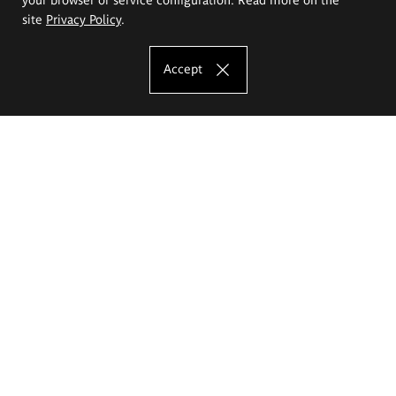
site
Privacy Policy
.
Accept
The Eugeniusz Geppert Academy of Art
and Design
Study offer
Faculty of Interior Architecture, Design and Stage Design
Faculty of Graphics and Media Art
Faculty of Ceramics and Glass
Faculty of Painting and Drawing