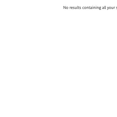
Search
No results containing all your 
results