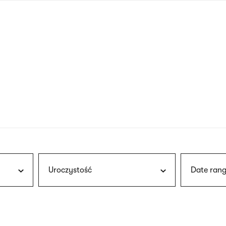
nagł
wersj
angie
Uroczystość
Date rang