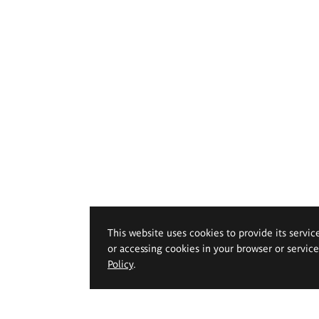
This website uses cookies to provide its servic
or accessing cookies in your browser or servic
Policy
.