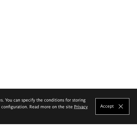
es. You can specify the conditions for storing
Accept
e configuration. Read more on the site
Privacy