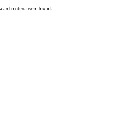
search criteria were found.