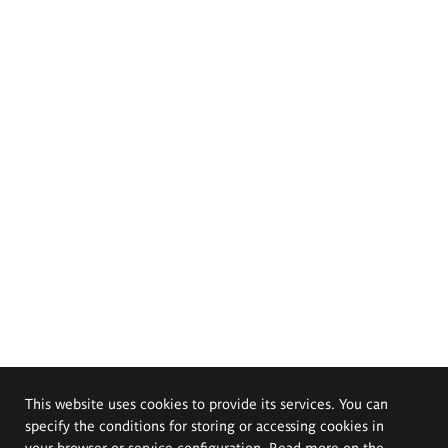
This website uses cookies to provide its services. You can
specify the conditions for storing or accessing cookies in
your browser or service configuration. Read more on the