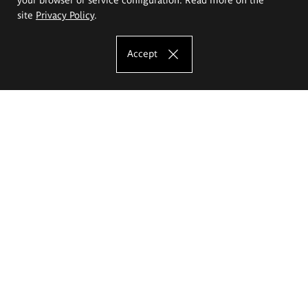
site
Privacy Policy
.
Accept
The Eugeniusz Geppert Academy of Art
and Design
Study offer
Faculty of Interior Architecture, Design and Stage Design
Faculty of Graphics and Media Art
Faculty of Ceramics and Glass
Faculty of Painting and Drawing