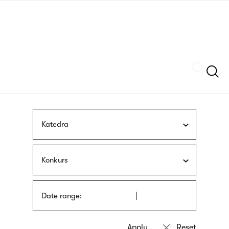
Skip
sign
to
language
main
interpreter
content
Szukaj
Katedra
Konkurs
Date range: