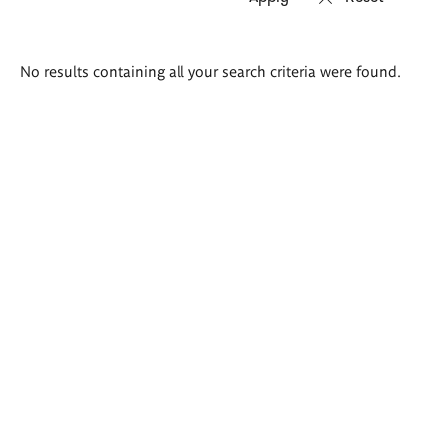
Search
No results containing all your search criteria were found.
results