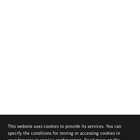
This website uses cookies to provide its services. You can
specify the conditions for storing or accessing cookies in
your browser or service configuration. Read more on the