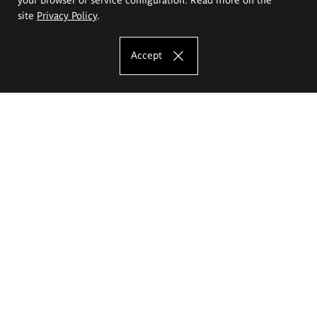
site
Privacy Policy
.
Accept
The Eugeniusz Geppert Academy of Art
and Design
Study offer
Faculty of Interior Architecture, Design and Stage Design
Faculty of Graphics and Media Art
Faculty of Ceramics and Glass
Faculty of Painting and Drawing