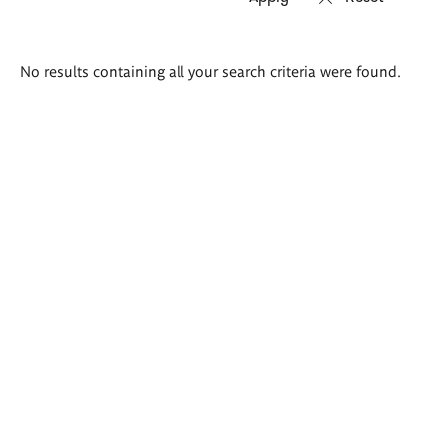
Search
No results containing all your search criteria were found.
results