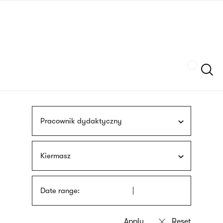
Skip
sign
to
language
main
interpreter
content
Szukaj
Pracownik dydaktyczny
Kiermasz
Date range: