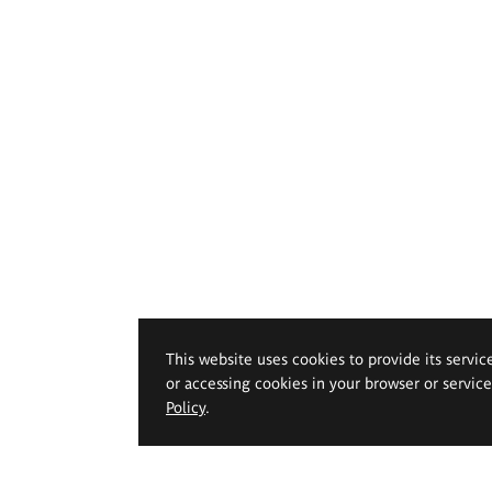
This website uses cookies to provide its servic
or accessing cookies in your browser or servic
Policy
.