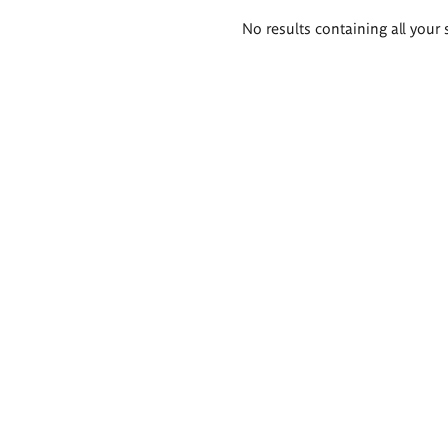
Search
No results containing all your 
results