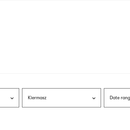
nagł
wersj
angie
Kiermasz
Date rang