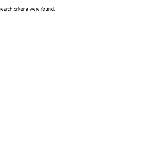
search criteria were found.