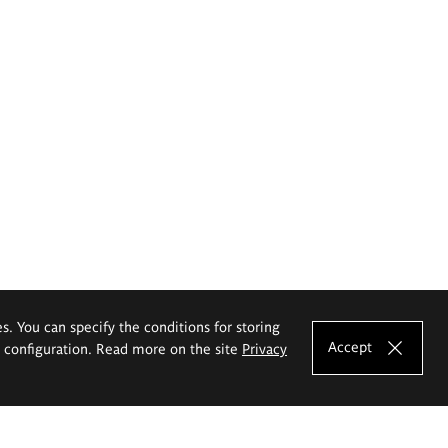
es. You can specify the conditions for storing
Accept
e configuration. Read more on the site
Privacy