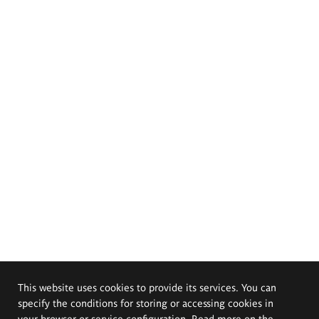
This website uses cookies to provide its services. You can
specify the conditions for storing or accessing cookies in
your browser or service configuration. Read more on the