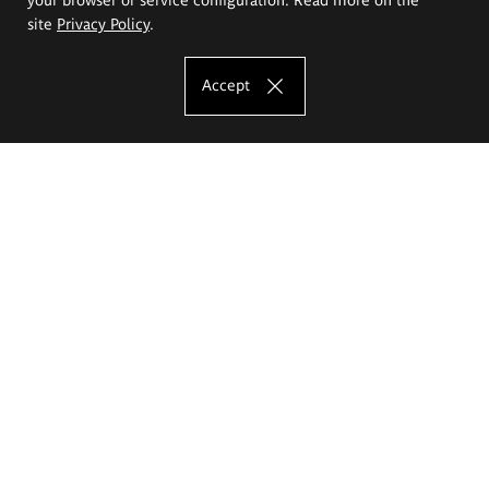
site
Privacy Policy
.
Accept
The Eugeniusz Geppert Academy of Art
and Design
Study offer
Faculty of Interior Architecture, Design and Stage Design
Faculty of Graphics and Media Art
Faculty of Ceramics and Glass
Faculty of Painting and Drawing