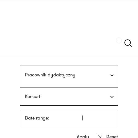
Skip
sign
to
language
main
interpreter
content
Szukaj
Pracownik dydaktyczny
Koncert
Date range: