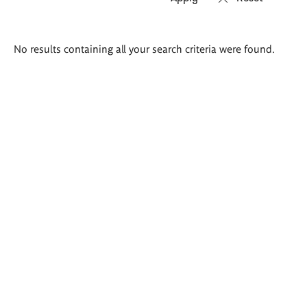
Search
No results containing all your search criteria were found.
results