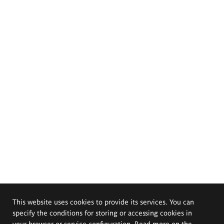
This website uses cookies to provide its services. You can
specify the conditions for storing or accessing cookies in
your browser or service configuration. Read more on the