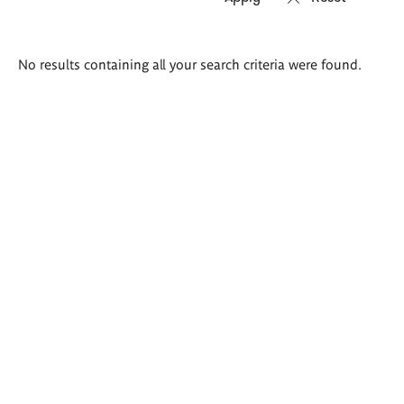
Search
No results containing all your search criteria were found.
results