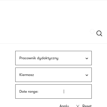
Skip
sign
to
language
main
interpreter
content
Szukaj
Pracownik dydaktyczny
Kiermasz
Date range: