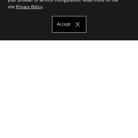
site
Privacy Policy
.
Accept
The Eugeniusz Geppert Academy of Art
and Design
Study offer
Faculty of Interior Architecture, Design and Stage Design
Faculty of Graphics and Media Art
Faculty of Ceramics and Glass
Faculty of Painting and Drawing