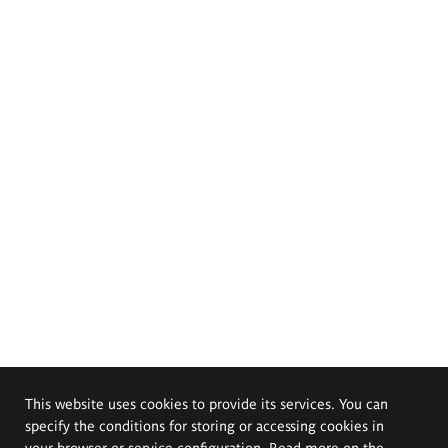
This website uses cookies to provide its services. You can
specify the conditions for storing or accessing cookies in
your browser or service configuration. Read more on the