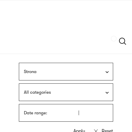
Skip
sign
to
language
main
interpreter
content
Szukaj
Strona
All categories
Date range: