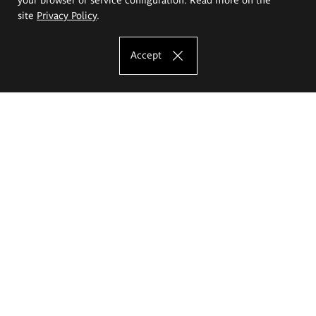
site
Privacy Policy
.
Accept
The Eugeniusz Geppert Academy of Art
and Design
Study offer
Faculty of Interior Architecture, Design and Stage Design
Faculty of Graphics and Media Art
Faculty of Ceramics and Glass
Faculty of Painting and Drawing