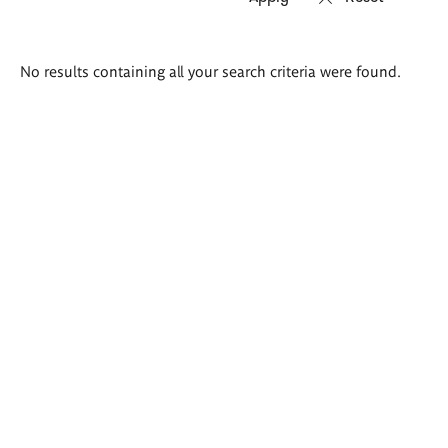
Search
No results containing all your search criteria were found.
results