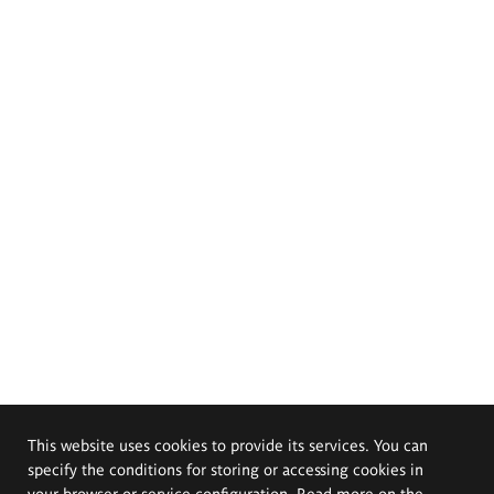
This website uses cookies to provide its services. You can
specify the conditions for storing or accessing cookies in
your browser or service configuration. Read more on the