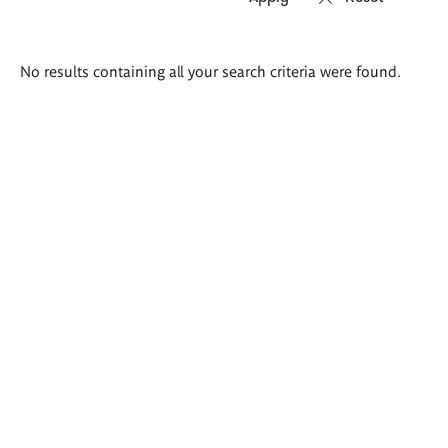
Search
No results containing all your search criteria were found.
results