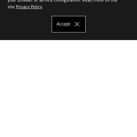
site
Privacy Policy
.
Accept
The Eugeniusz Geppert Academy of Art
and Design
Study offer
Faculty of Interior Architecture, Design and Stage Design
Faculty of Graphics and Media Art
Faculty of Ceramics and Glass
Faculty of Painting and Drawing