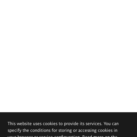
This website uses cookies to provide its services. You can
specify the conditions for storing or accessing cookies in
your browser or service configuration. Read more on the