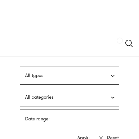
Skip
sign
to
language
main
interpreter
content
Szukaj
All types
All categories
Date range: