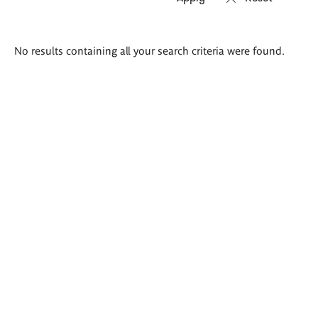
Search
No results containing all your search criteria were found.
results