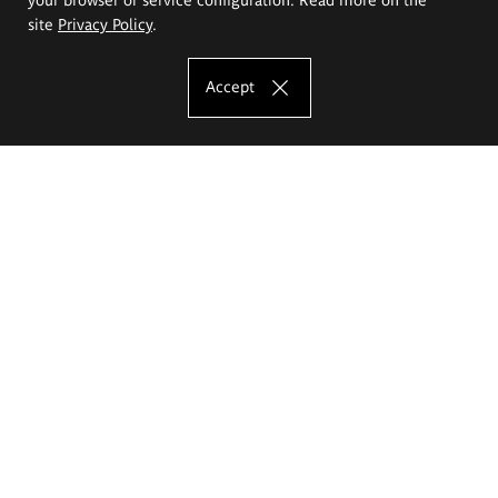
site
Privacy Policy
.
Accept
The Eugeniusz Geppert Academy of Art
and Design
Study offer
Faculty of Interior Architecture, Design and Stage Design
Faculty of Graphics and Media Art
Faculty of Ceramics and Glass
Faculty of Painting and Drawing