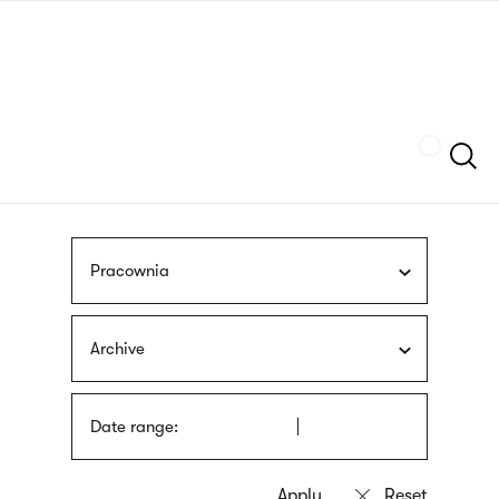
Skip
sign
to
language
main
interpreter
content
Szukaj
Pracownia
Archive
Date range: