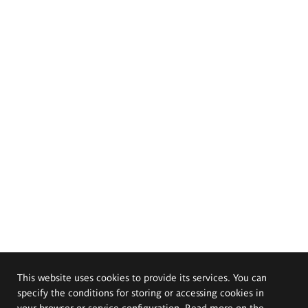
This website uses cookies to provide its services. You can
specify the conditions for storing or accessing cookies in
your browser or service configuration. Read more on the