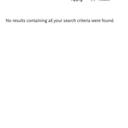
Search
No results containing all your search criteria were found.
results