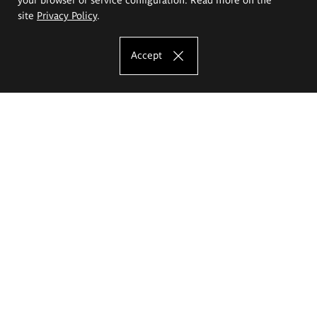
site
Privacy Policy
.
Accept
The Eugeniusz Geppert Academy of Art
and Design
Study offer
Faculty of Interior Architecture, Design and Stage Design
Faculty of Graphics and Media Art
Faculty of Ceramics and Glass
Faculty of Painting and Drawing