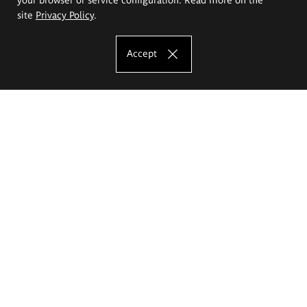
site
Privacy Policy
.
Accept
The Eugeniusz Geppert Academy of Art
and Design
Study offer
Faculty of Interior Architecture, Design and Stage Design
Faculty of Graphics and Media Art
Faculty of Ceramics and Glass
Faculty of Painting and Drawing