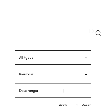
Skip
sign
to
language
main
interpreter
content
Szukaj
All types
Kiermasz
Date range: