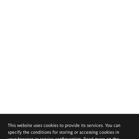
This website uses cookies to provide its services. You can
specify the conditions for storing or accessing cookies in
your browser or service configuration. Read more on the