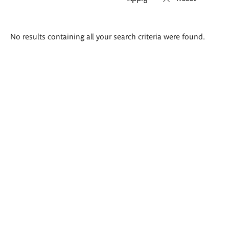
Search
No results containing all your search criteria were found.
results