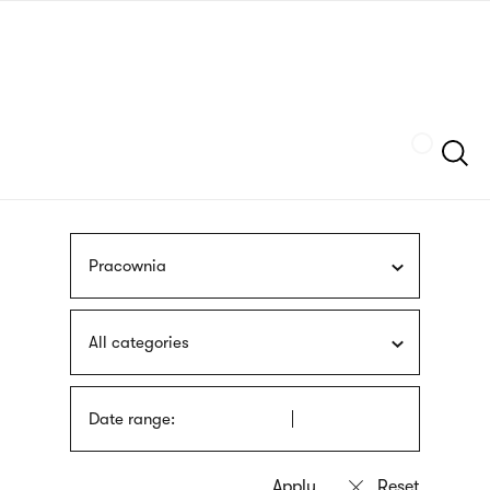
Skip
sign
to
language
main
interpreter
content
Szukaj
Pracownia
All categories
Date range: