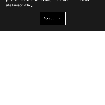
site
Privacy Policy
.
Accept
The Eugeniusz Geppert Academy of Art
and Design
Study offer
Faculty of Interior Architecture, Design and Stage Design
Faculty of Graphics and Media Art
Faculty of Ceramics and Glass
Faculty of Painting and Drawing