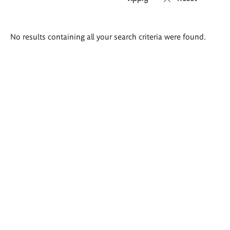
Search
No results containing all your search criteria were found.
results