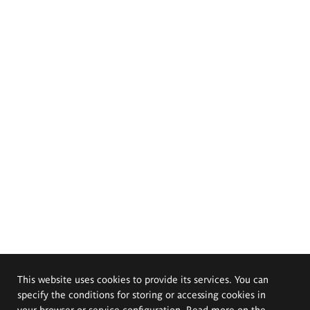
This website uses cookies to provide its services. You can
specify the conditions for storing or accessing cookies in
your browser or service configuration. Read more on the