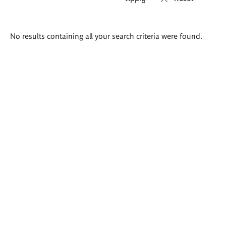
Search
No results containing all your search criteria were found.
results