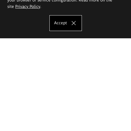
site
Privacy Policy
.
Accept
The Eugeniusz Geppert Academy of Art
and Design
Study offer
Faculty of Interior Architecture, Design and Stage Design
Faculty of Graphics and Media Art
Faculty of Ceramics and Glass
Faculty of Painting and Drawing