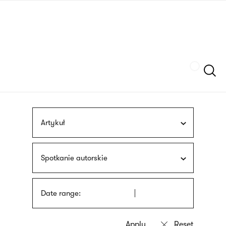
Skip
sign
to
language
main
interpreter
content
Szukaj
Artykuł
Spotkanie autorskie
Date range: