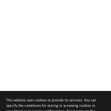
This website uses cookies to provide its services. You can
specify the conditions for storing or accessing cookies in
your browser or service configuration. Read more on the