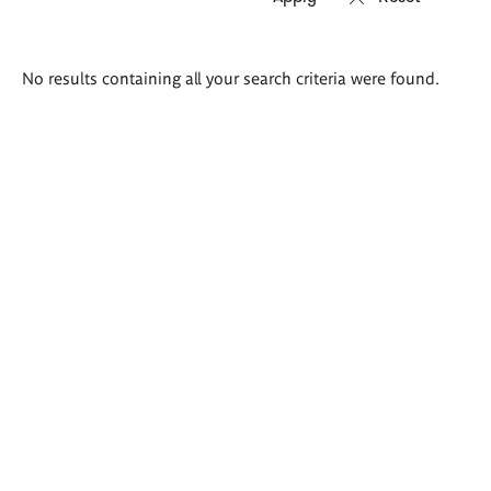
Search
No results containing all your search criteria were found.
results