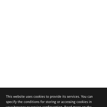
This website uses cookies to provide its services. You can
specify the conditions for storing or accessing cookies in
your browser or service configuration. Read more on the