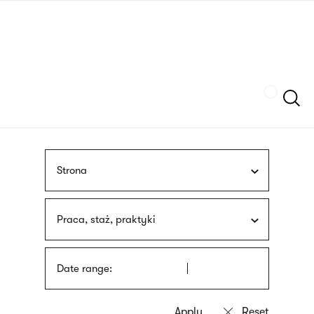
Skip
sign
to
language
main
interpreter
content
Szukaj
Strona
Praca, staż, praktyki
Date range: