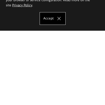
site
Privacy Policy
.
Accept
The Eugeniusz Geppert Academy of Art
and Design
Study offer
Faculty of Interior Architecture, Design and Stage Design
Faculty of Graphics and Media Art
Faculty of Ceramics and Glass
Faculty of Painting and Drawing