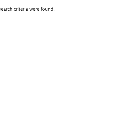
search criteria were found.