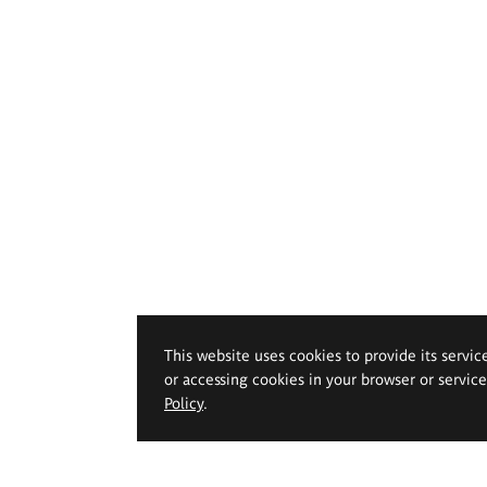
This website uses cookies to provide its servic
or accessing cookies in your browser or servic
Policy
.