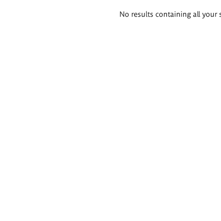
Search
No results containing all your 
results