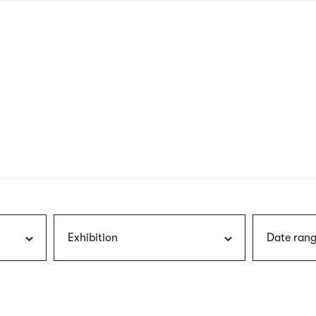
nagł
wersj
angie
Exhibition
Date rang