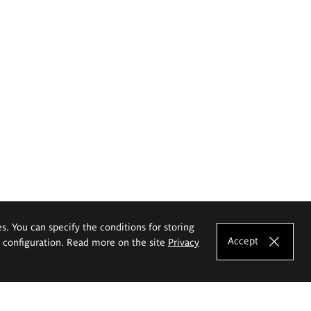
es. You can specify the conditions for storing
Accept
e configuration. Read more on the site
Privacy