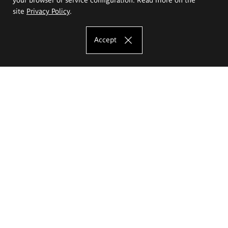
site
Privacy Policy
.
Accept
The Eugeniusz Geppert Academy of Art
and Design
Study offer
Faculty of Interior Architecture, Design and Stage Design
Faculty of Graphics and Media Art
Faculty of Ceramics and Glass
Faculty of Painting and Drawing