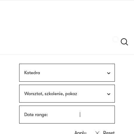
Skip
sign
to
language
main
interpreter
content
Szukaj
Katedra
Warsztat, szkolenie, pokaz
Date range: