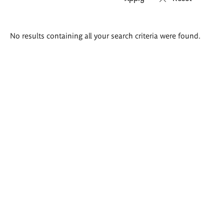
Search
No results containing all your search criteria were found.
results