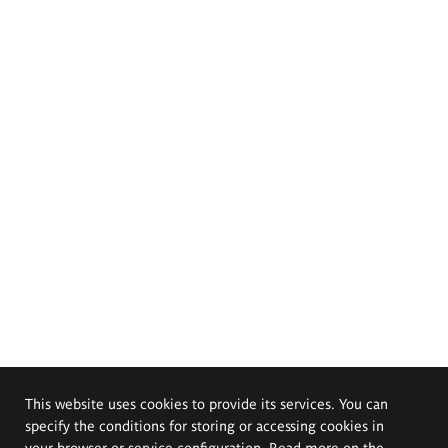
This website uses cookies to provide its services. You can
specify the conditions for storing or accessing cookies in
your browser or service configuration. Read more on the