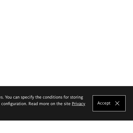
es. You can specify the conditions for storing
Accept
e configuration. Read more on the site
Privacy