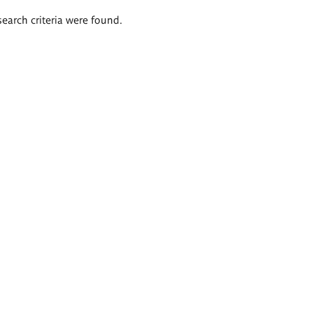
search criteria were found.