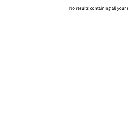
Search
No results containing all your 
results