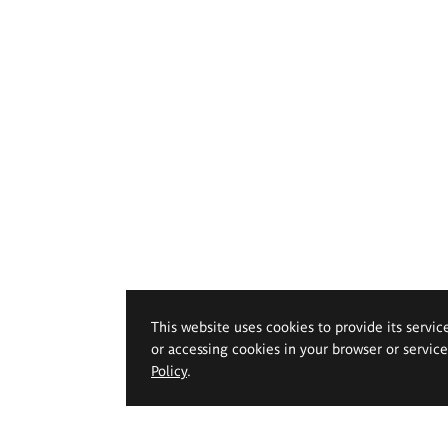
This website uses cookies to provide its servic
or accessing cookies in your browser or servic
Policy
.