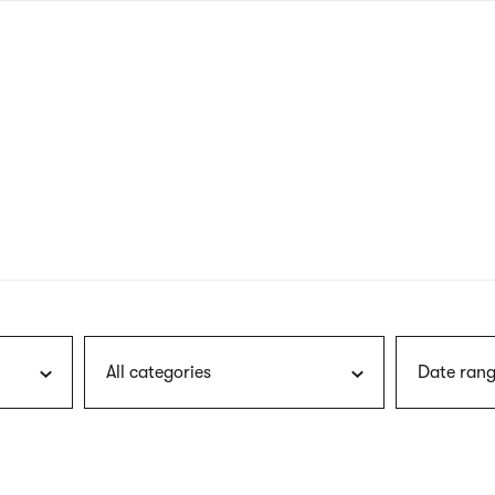
nagł
wersj
angie
All categories
Date rang