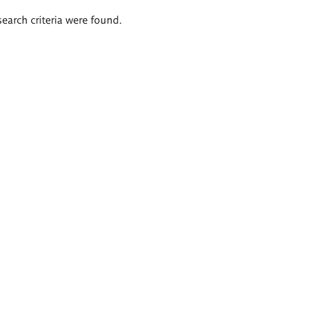
search criteria were found.