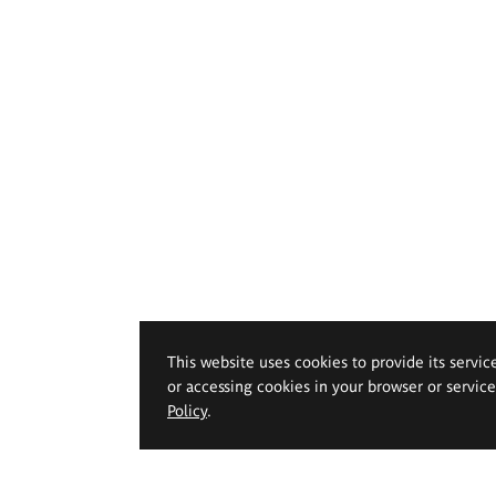
This website uses cookies to provide its servic
or accessing cookies in your browser or servic
Policy
.