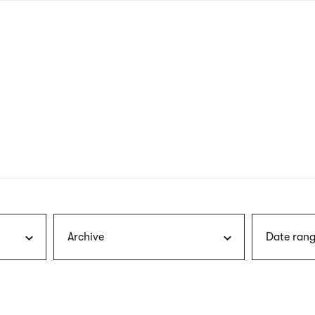
nagł
wersj
angie
Archive
Date rang