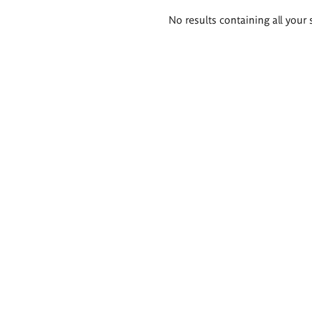
Search
No results containing all your 
results