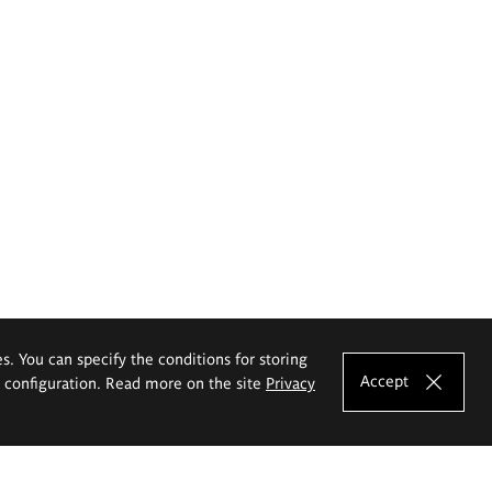
es. You can specify the conditions for storing
Accept
e configuration. Read more on the site
Privacy