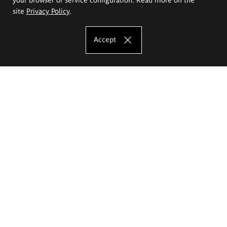
site
Privacy Policy
.
Accept
The Eugeniusz Geppert Academy of Art
and Design
Study offer
Faculty of Interior Architecture, Design and Stage Design
Faculty of Graphics and Media Art
Faculty of Ceramics and Glass
Faculty of Painting and Drawing