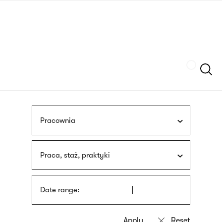
Skip
sign
to
language
main
interpreter
content
Szukaj
Pracownia
Praca, staż, praktyki
Date range: