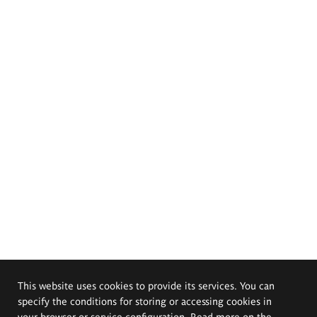
This website uses cookies to provide its services. You can
specify the conditions for storing or accessing cookies in
your browser or service configuration. Read more on the