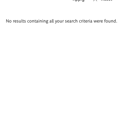
Search
No results containing all your search criteria were found.
results