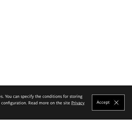
es. You can specify the conditions for storing
Accept
e configuration. Read more on the site
Privacy