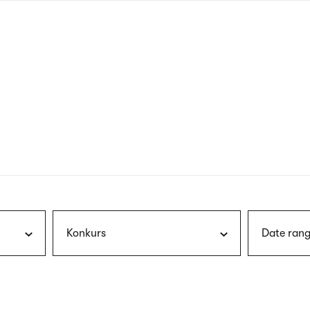
nagł
wersj
angie
Konkurs
Date rang