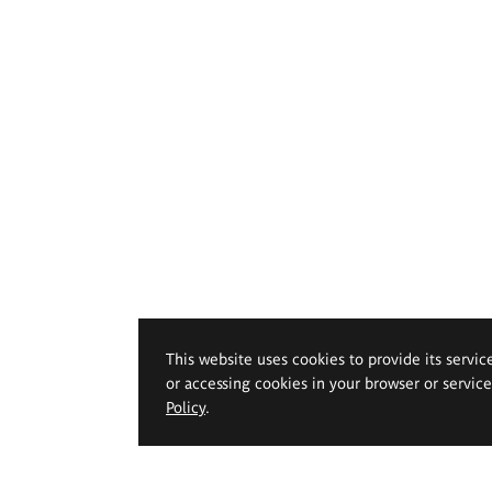
This website uses cookies to provide its servic
or accessing cookies in your browser or servic
Policy
.