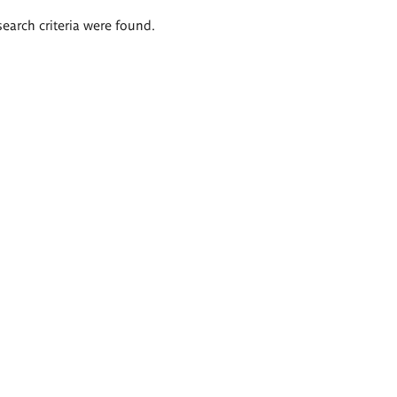
search criteria were found.