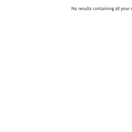
Search
No results containing all your 
results