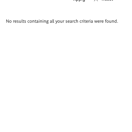
Search
No results containing all your search criteria were found.
results