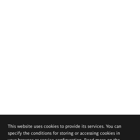
This website uses cookies to provide its services. You can
specify the conditions for storing or accessing cookies in
your browser or service configuration. Read more on the