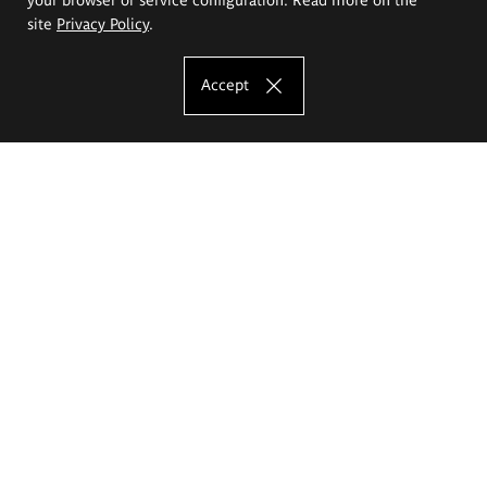
site
Privacy Policy
.
Accept
The Eugeniusz Geppert Academy of Art
and Design
Study offer
Faculty of Interior Architecture, Design and Stage Design
Faculty of Graphics and Media Art
Faculty of Ceramics and Glass
Faculty of Painting and Drawing