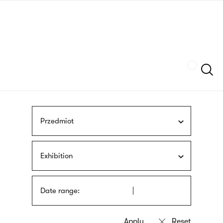
Skip
sign
to
language
main
interpreter
content
Szukaj
Przedmiot
Exhibition
Date range: