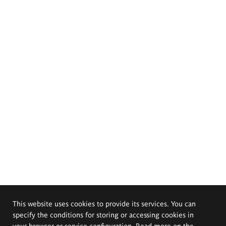
This website uses cookies to provide its services. You can
specify the conditions for storing or accessing cookies in
your browser or service configuration. Read more on the