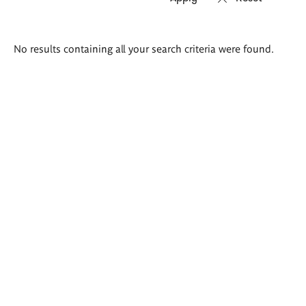
Search
No results containing all your search criteria were found.
results