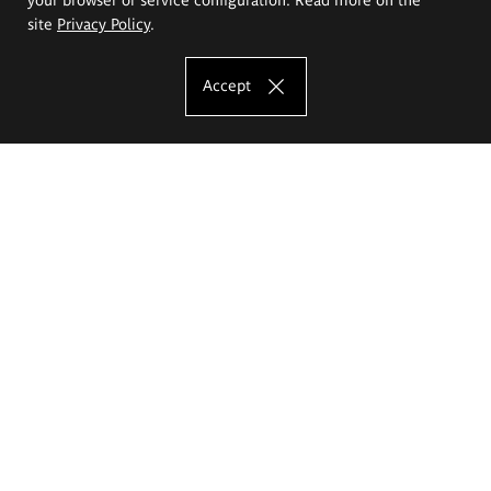
site
Privacy Policy
.
Accept
The Eugeniusz Geppert Academy of Art
and Design
Study offer
Faculty of Interior Architecture, Design and Stage Design
Faculty of Graphics and Media Art
Faculty of Ceramics and Glass
Faculty of Painting and Drawing