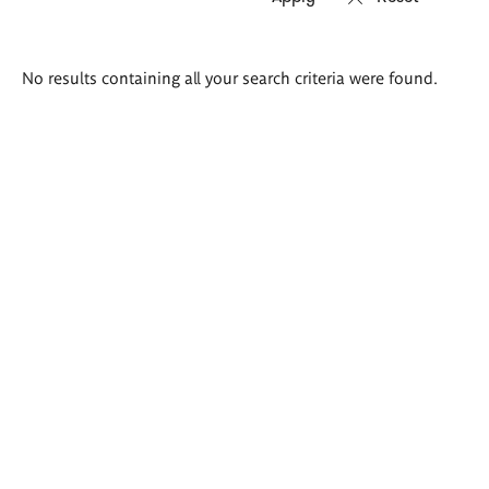
Search
No results containing all your search criteria were found.
results