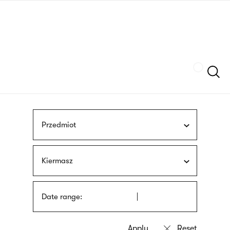
Skip
sign
to
language
main
interpreter
content
Szukaj
Przedmiot
Kiermasz
Date range: