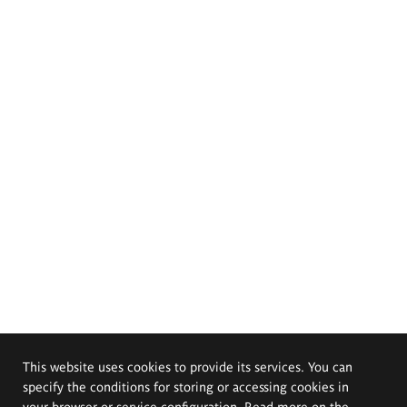
This website uses cookies to provide its services. You can
specify the conditions for storing or accessing cookies in
your browser or service configuration. Read more on the