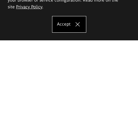
site
Privacy Policy
.
Accept
The Eugeniusz Geppert Academy of Art
and Design
Study offer
Faculty of Interior Architecture, Design and Stage Design
Faculty of Graphics and Media Art
Faculty of Ceramics and Glass
Faculty of Painting and Drawing