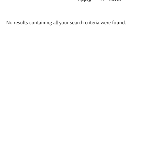
Search
No results containing all your search criteria were found.
results