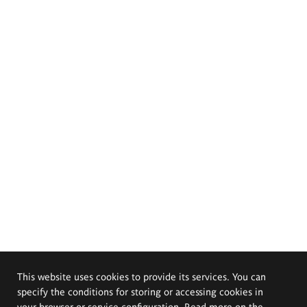
This website uses cookies to provide its services. You can
specify the conditions for storing or accessing cookies in
your browser or service configuration. Read more on the