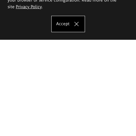
site
Privacy Policy
.
Accept
The Eugeniusz Geppert Academy of Art
and Design
Study offer
Faculty of Interior Architecture, Design and Stage Design
Faculty of Graphics and Media Art
Faculty of Ceramics and Glass
Faculty of Painting and Drawing