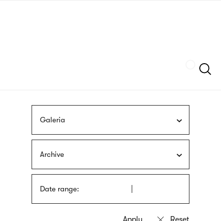
Skip
sign
to
language
main
interpreter
content
Szukaj
Galeria
Archive
Date range: