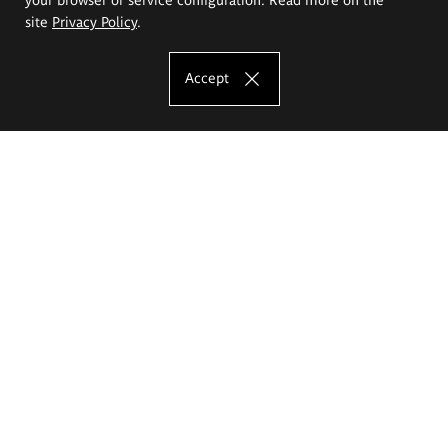
site
Privacy Policy
.
Accept
The Eugeniusz Geppert Academy of Art
and Design
Study offer
Faculty of Interior Architecture, Design and Stage Design
Faculty of Graphics and Media Art
Faculty of Ceramics and Glass
Faculty of Painting and Drawing