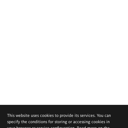
This website uses cookies to provide its services. You can
specify the conditions for storing or accessing cookies in
your browser or service configuration. Read more on the