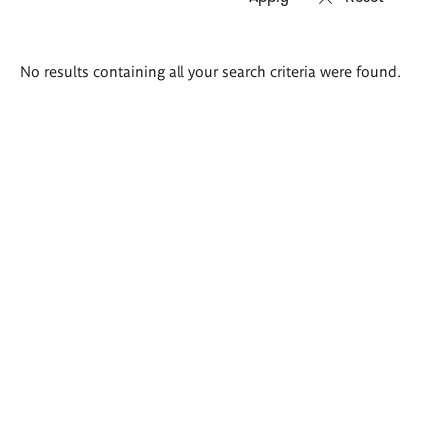
Search
No results containing all your search criteria were found.
results