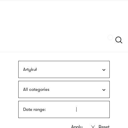
Skip
sign
to
language
main
interpreter
content
Szukaj
Artykuł
All categories
Date range: