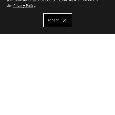
site
Privacy Policy
.
Accept
The Eugeniusz Geppert Academy of Art
and Design
Study offer
Faculty of Interior Architecture, Design and Stage Design
Faculty of Graphics and Media Art
Faculty of Ceramics and Glass
Faculty of Painting and Drawing