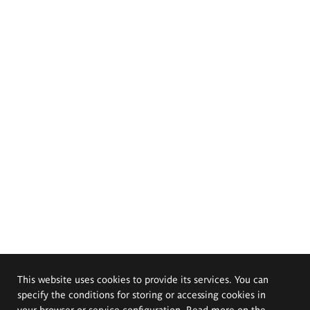
This website uses cookies to provide its services. You can
specify the conditions for storing or accessing cookies in
your browser or service configuration. Read more on the