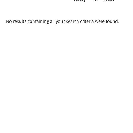
Search
No results containing all your search criteria were found.
results