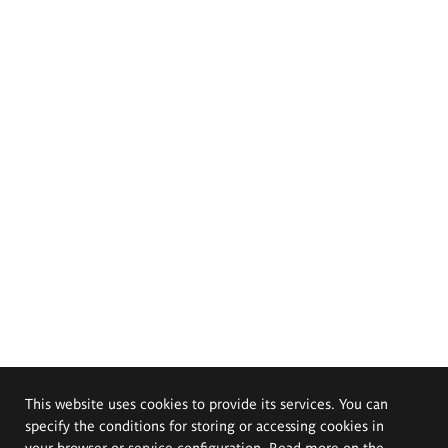
This website uses cookies to provide its services. You can
specify the conditions for storing or accessing cookies in
your browser or service configuration. Read more on the