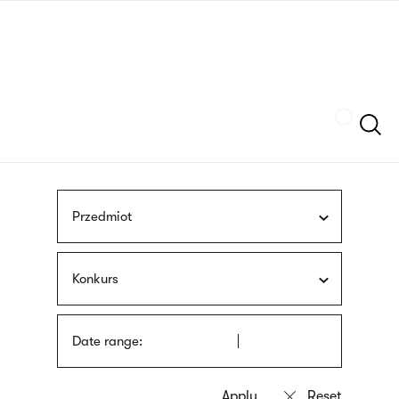
Skip
sign
to
language
main
interpreter
content
Szukaj
Przedmiot
Konkurs
Date range: