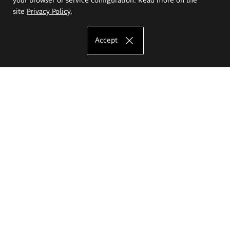
site
Privacy Policy
.
Accept
The Eugeniusz Geppert Academy of Art
and Design
Study offer
Faculty of Interior Architecture, Design and Stage Design
Faculty of Graphics and Media Art
Faculty of Ceramics and Glass
Faculty of Painting and Drawing