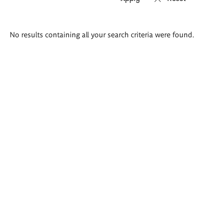
Search
No results containing all your search criteria were found.
results