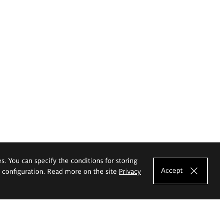
es. You can specify the conditions for storing
Accept
e configuration. Read more on the site
Privacy