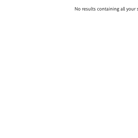
Search
No results containing all your 
results