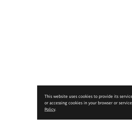
This website uses cookies to provide its servic
or accessing cookies in your browser or servic
Policy
.