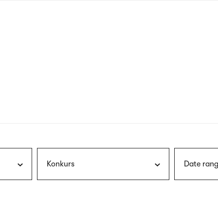
nagł
wersj
angie
Konkurs
Date rang