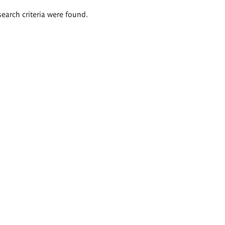
search criteria were found.