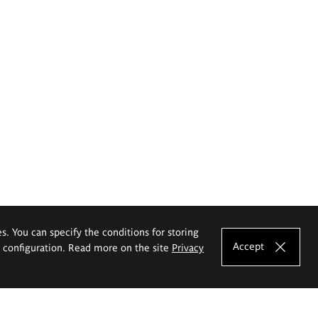
es. You can specify the conditions for storing
Accept
e configuration. Read more on the site
Privacy