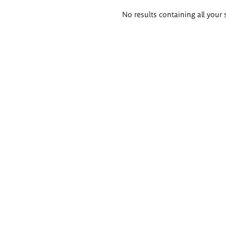
Search
No results containing all your 
results