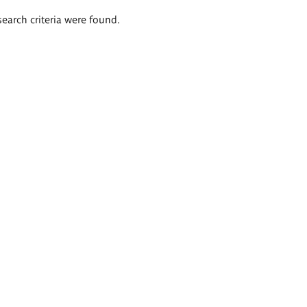
search criteria were found.