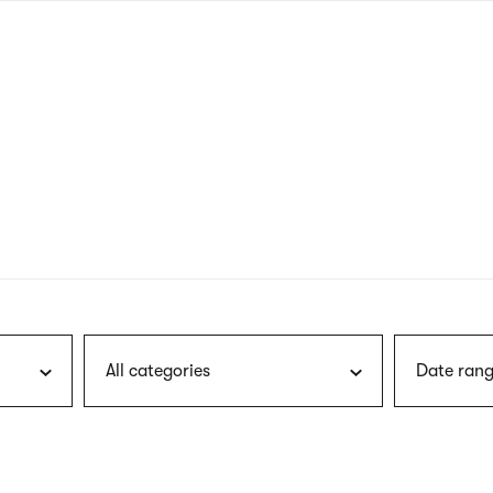
nagł
wersj
angie
All categories
Date rang