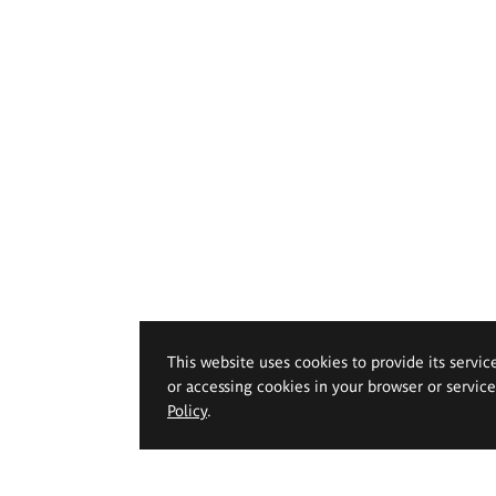
This website uses cookies to provide its servic
or accessing cookies in your browser or servic
Policy
.