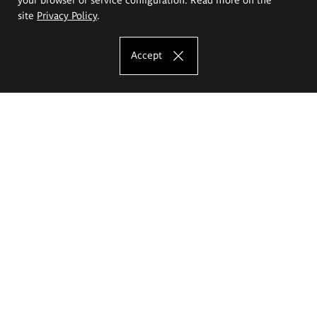
site
Privacy Policy
.
Accept
The Eugeniusz Geppert Academy of Art
and Design
Study offer
Faculty of Interior Architecture, Design and Stage Design
Faculty of Graphics and Media Art
Faculty of Ceramics and Glass
Faculty of Painting and Drawing