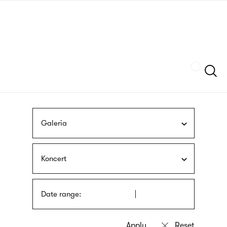
Skip
sign
to
language
main
interpreter
content
Szukaj
Galeria
Koncert
Date range: