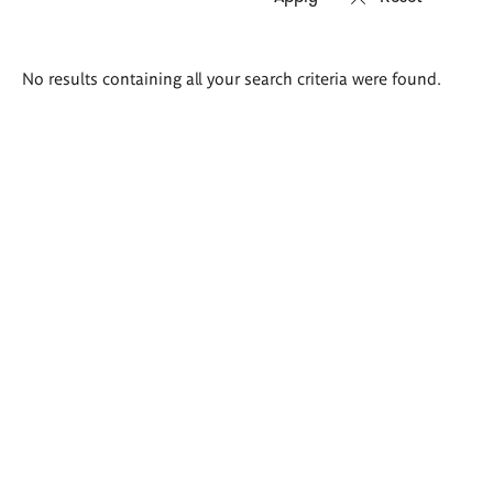
Search
No results containing all your search criteria were found.
results