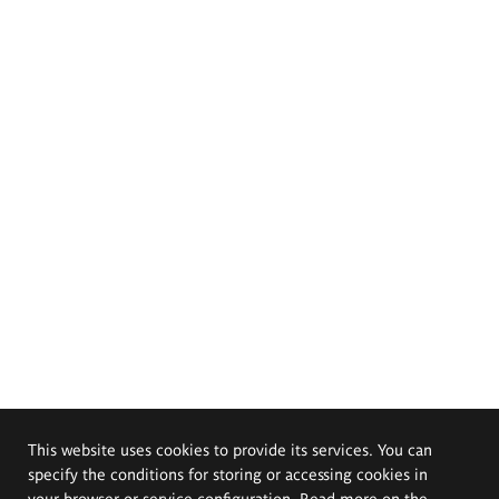
This website uses cookies to provide its services. You can
specify the conditions for storing or accessing cookies in
your browser or service configuration. Read more on the