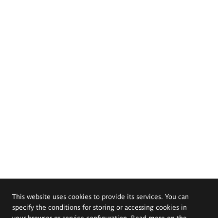
This website uses cookies to provide its services. You can
specify the conditions for storing or accessing cookies in
your browser or service configuration. Read more on the