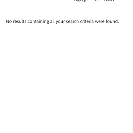
Search
No results containing all your search criteria were found.
results