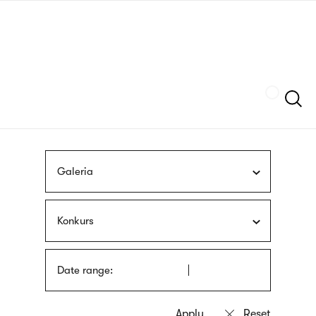
Skip
sign
to
language
main
interpreter
content
Szukaj
Galeria
Konkurs
Date range: