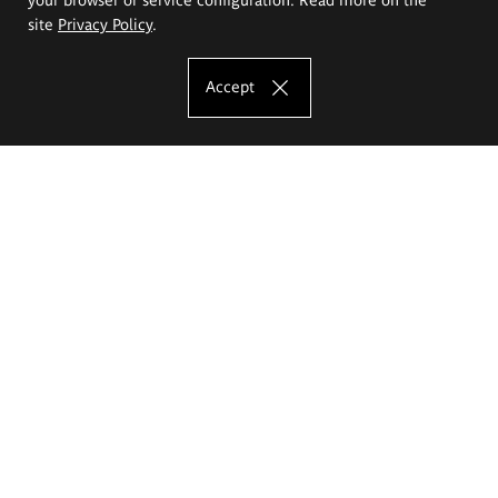
site
Privacy Policy
.
Accept
The Eugeniusz Geppert Academy of Art
and Design
Study offer
Faculty of Interior Architecture, Design and Stage Design
Faculty of Graphics and Media Art
Faculty of Ceramics and Glass
Faculty of Painting and Drawing