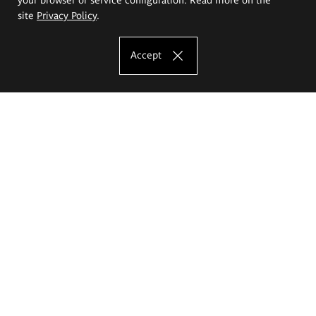
site
Privacy Policy
.
Accept
The Eugeniusz Geppert Academy of Art
and Design
Study offer
Faculty of Interior Architecture, Design and Stage Design
Faculty of Graphics and Media Art
Faculty of Ceramics and Glass
Faculty of Painting and Drawing