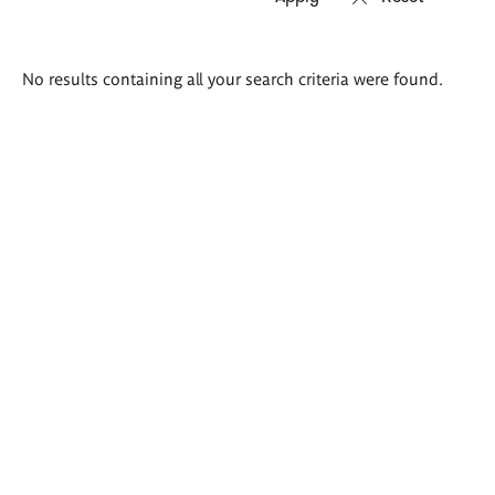
Search
No results containing all your search criteria were found.
results