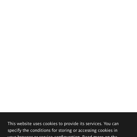
This website uses cookies to provide its services. You can
specify the conditions for storing or accessing cookies in
your browser or service configuration. Read more on the