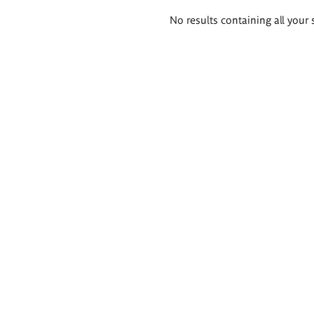
Search
No results containing all your 
results