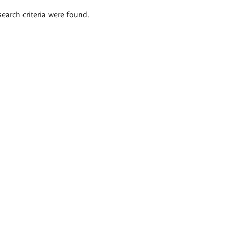
search criteria were found.