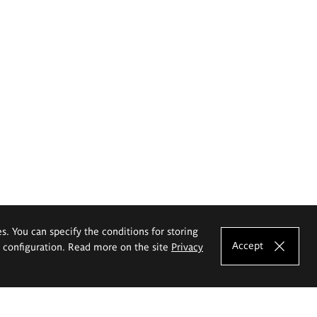
es. You can specify the conditions for storing
Accept
e configuration. Read more on the site
Privacy