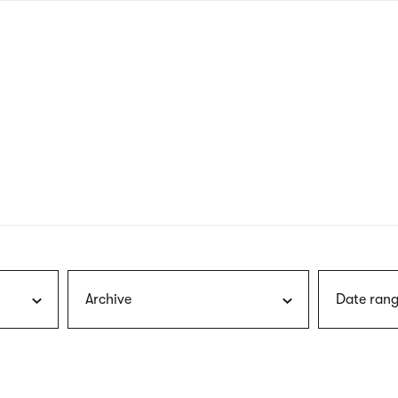
nagł
wersj
angie
Archive
Date rang