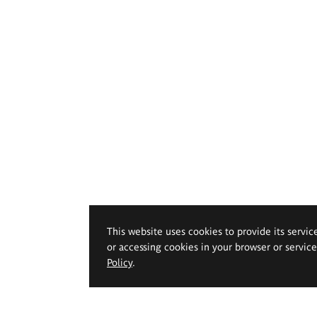
This website uses cookies to provide its servic
or accessing cookies in your browser or servic
Policy
.