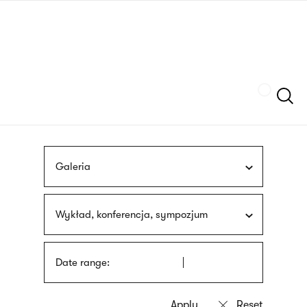
Skip
sign
to
language
main
interpreter
content
Szukaj
Galeria
Wykład, konferencja, sympozjum
Date range: