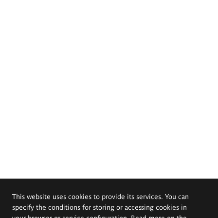
This website uses cookies to provide its services. You can
specify the conditions for storing or accessing cookies in
your browser or service configuration. Read more on the