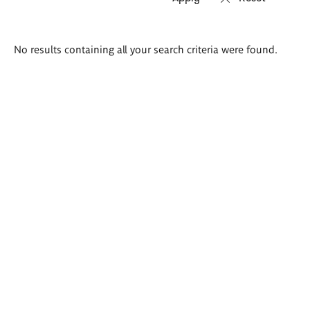
Search
No results containing all your search criteria were found.
results