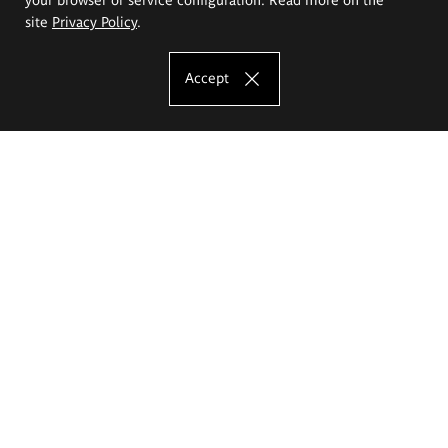
site
Privacy Policy
.
Accept
The Eugeniusz Geppert Academy of Art
and Design
Study offer
Faculty of Interior Architecture, Design and Stage Design
Faculty of Graphics and Media Art
Faculty of Ceramics and Glass
Faculty of Painting and Drawing