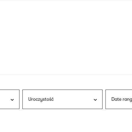
nagł
wersj
angie
Uroczystość
Date rang