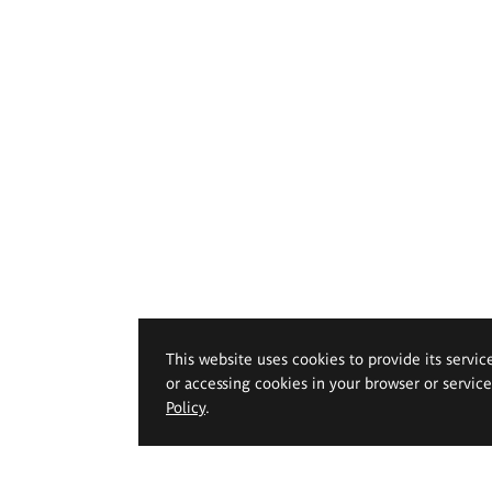
This website uses cookies to provide its servic
or accessing cookies in your browser or servic
Policy
.