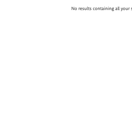
Search
No results containing all your 
results