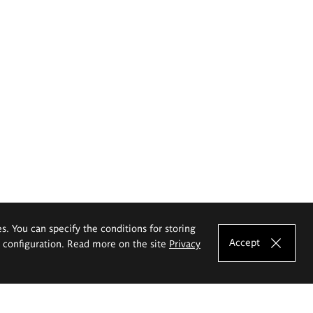
es. You can specify the conditions for storing
Accept
e configuration. Read more on the site
Privacy