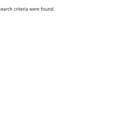
search criteria were found.