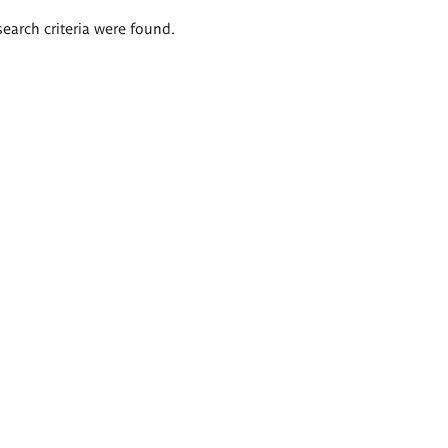
search criteria were found.