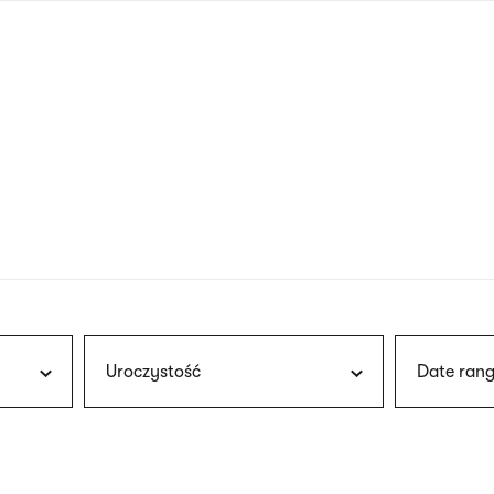
nagł
wersj
angie
Uroczystość
Date rang