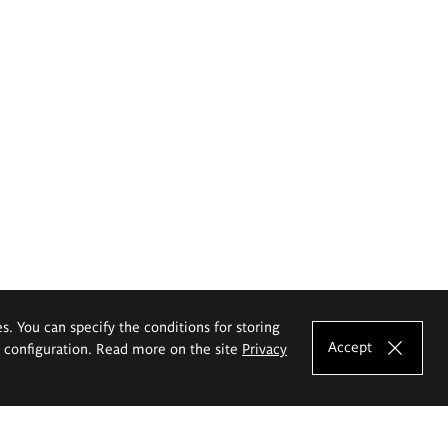
es. You can specify the conditions for storing
Accept
e configuration. Read more on the site
Privacy