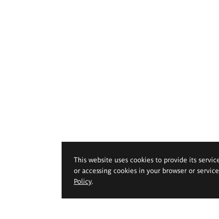
This website uses cookies to provide its servic
or accessing cookies in your browser or servic
Policy
.