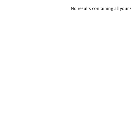
Search
No results containing all your 
results