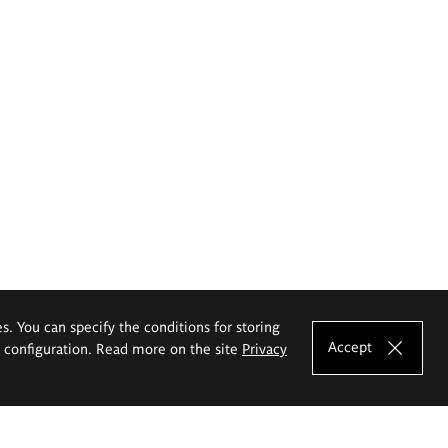
es. You can specify the conditions for storing
Accept
e configuration. Read more on the site
Privacy