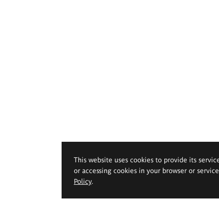
This website uses cookies to provide its servic
or accessing cookies in your browser or servic
Policy
.