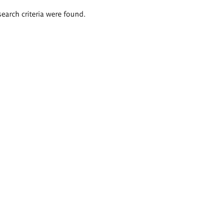
search criteria were found.