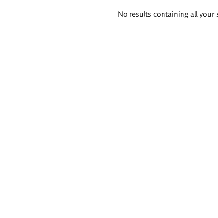
Search
No results containing all your 
results