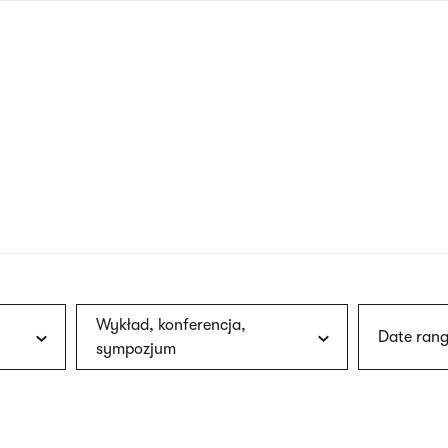
nagł
wersj
angie
Wykład, konferencja,
Date rang
sympozjum