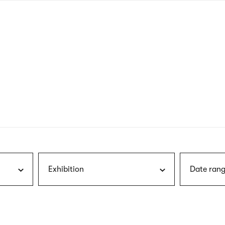
nagł
wersj
angie
Exhibition
Date rang