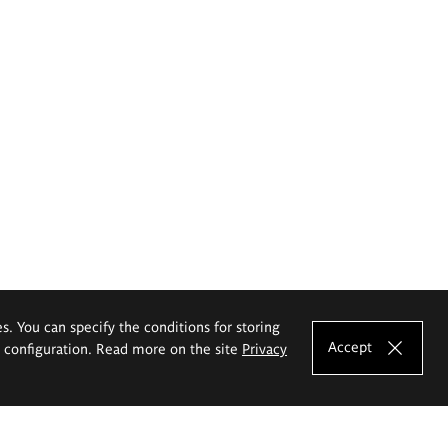
es. You can specify the conditions for storing
Accept
e configuration. Read more on the site
Privacy