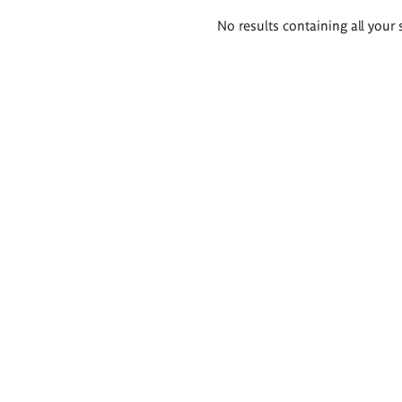
Search
No results containing all your 
results