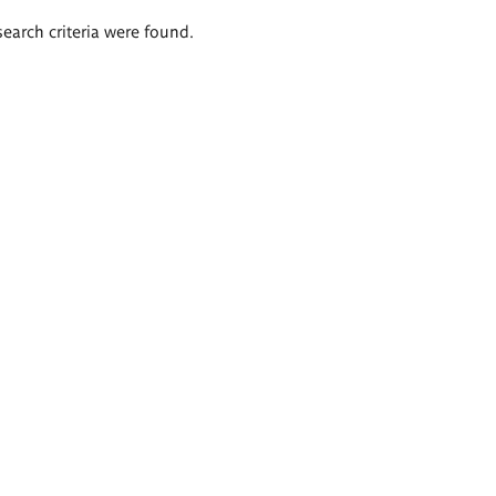
search criteria were found.