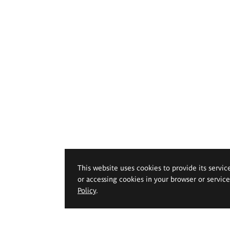
This website uses cookies to provide its servic
or accessing cookies in your browser or servic
Policy
.